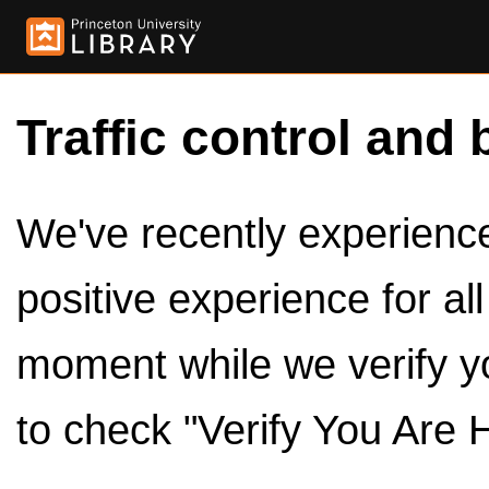
Traffic control and 
We've recently experienced
positive experience for al
moment while we verify y
to check "Verify You Are