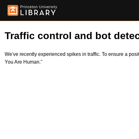
Traffic control and bot detec
We've recently experienced spikes in traffic. To ensure a pos
You Are Human."