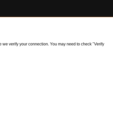
ile we verify your connection. You may need to check "Verify