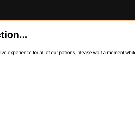
tion...
itive experience for all of our patrons, please wait a moment wh