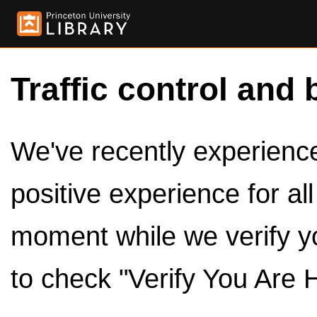
Traffic control and 
We've recently experienced
positive experience for al
moment while we verify y
to check "Verify You Are