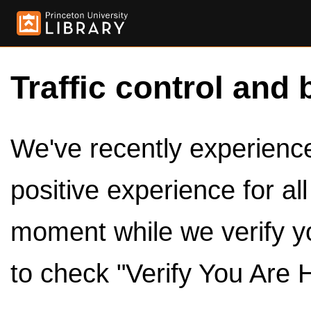
Traffic control and 
We've recently experienced
positive experience for al
moment while we verify y
to check "Verify You Are