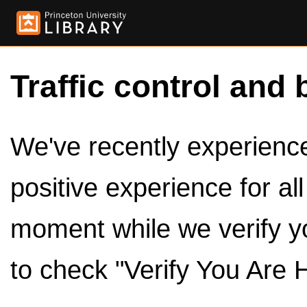
Traffic control and 
We've recently experienced
positive experience for al
moment while we verify y
to check "Verify You Are