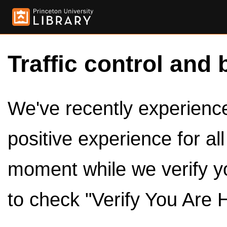
Traffic control and 
We've recently experienced
positive experience for al
moment while we verify y
to check "Verify You Are