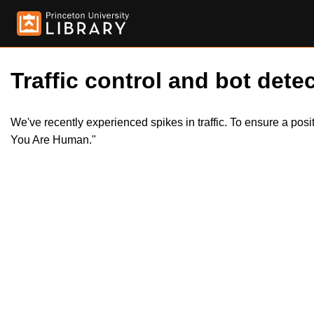
Traffic control and bot detec
We've recently experienced spikes in traffic. To ensure a pos
You Are Human."