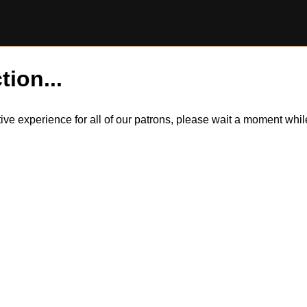
tion...
itive experience for all of our patrons, please wait a moment wh