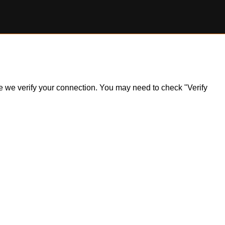
ile we verify your connection. You may need to check "Verify