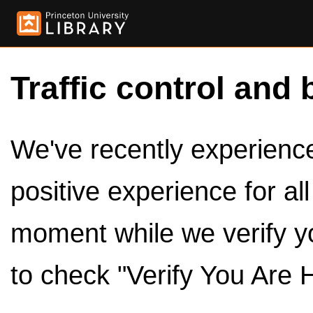
Traffic control and 
We've recently experienced
positive experience for al
moment while we verify y
to check "Verify You Are