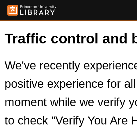
Traffic control and 
We've recently experienced
positive experience for al
moment while we verify y
to check "Verify You Are