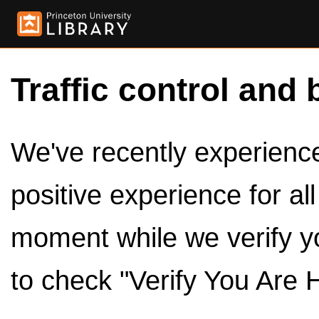
Traffic control and 
We've recently experienced
positive experience for al
moment while we verify y
to check "Verify You Are