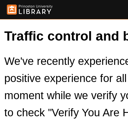
Traffic control and 
We've recently experienced
positive experience for al
moment while we verify y
to check "Verify You Are