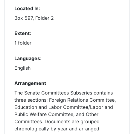
Located In:
Box 597, Folder 2
Extent:
1 folder
Languages:
English
Arrangement
The Senate Committees Subseries contains
three sections: Foreign Relations Committee,
Education and Labor Committee/Labor and
Public Welfare Committee, and Other
Committees. Documents are grouped
chronologically by year and arranged