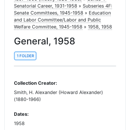
Senatorial Career, 1931-1958
»
Subseries 4F:
Senate Committees, 1945-1958
»
Education
and Labor Committee/Labor and Public
Welfare Committee, 1945-1958
»
1958, 1958
General, 1958
1 FOLDER
Collection Creator:
Smith, H. Alexander (Howard Alexander)
(1880-1966)
Dates:
1958