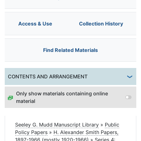
Access & Use
Collection History
Find Related Materials
Togg
CONTENTS AND ARRANGEMENT
Only show materials containing online
material
Seeley G. Mudd Manuscript Library
»
Public
Policy Papers
»
H. Alexander Smith Papers,
1897-1966 (mostly 1920-1966)
»
Series 4: