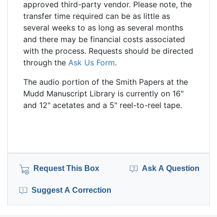
approved third-party vendor. Please note, the
transfer time required can be as little as
several weeks to as long as several months
and there may be financial costs associated
with the process. Requests should be directed
through the
Ask Us Form
.
The audio portion of the Smith Papers at the
Mudd Manuscript Library is currently on 16"
and 12" acetates and a 5" reel-to-reel tape.
Request This Box
Ask A Question
Suggest A Correction