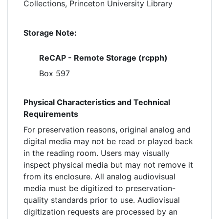
Collections, Princeton University Library
Storage Note:
ReCAP - Remote Storage (rcpph)
Box 597
Physical Characteristics and Technical
Requirements
For preservation reasons, original analog and
digital media may not be read or played back
in the reading room. Users may visually
inspect physical media but may not remove it
from its enclosure. All analog audiovisual
media must be digitized to preservation-
quality standards prior to use. Audiovisual
digitization requests are processed by an