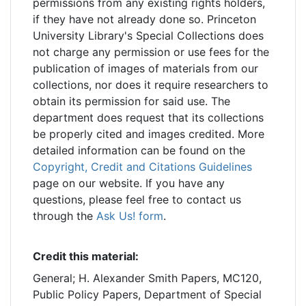
permissions from any existing rights holders,
if they have not already done so. Princeton
University Library's Special Collections does
not charge any permission or use fees for the
publication of images of materials from our
collections, nor does it require researchers to
obtain its permission for said use. The
department does request that its collections
be properly cited and images credited. More
detailed information can be found on the
Copyright, Credit and Citations Guidelines
page on our website. If you have any
questions, please feel free to contact us
through the
Ask Us! form
.
Credit this material:
General; H. Alexander Smith Papers, MC120,
Public Policy Papers, Department of Special