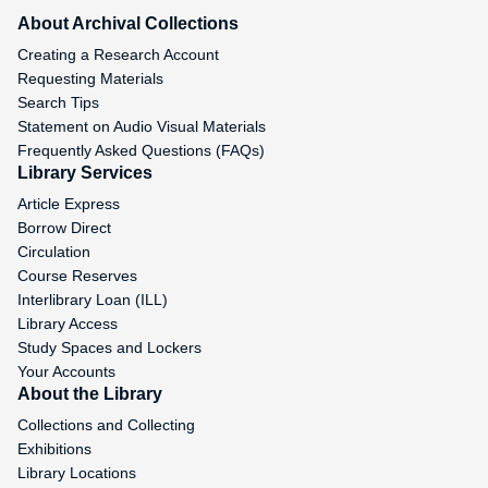
About Archival Collections
Creating a Research Account
Requesting Materials
Search Tips
Statement on Audio Visual Materials
Frequently Asked Questions (FAQs)
Library Services
Article Express
Borrow Direct
Circulation
Course Reserves
Interlibrary Loan (ILL)
Library Access
Study Spaces and Lockers
Your Accounts
About the Library
Collections and Collecting
Exhibitions
Library Locations