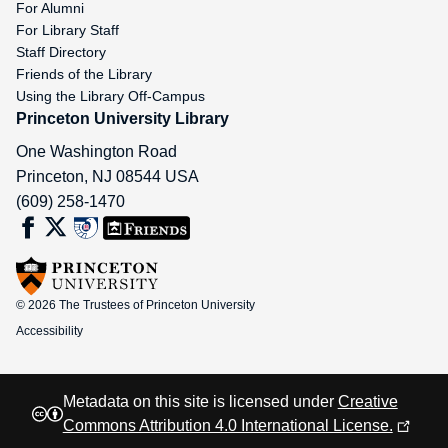
For Alumni
For Library Staff
Staff Directory
Friends of the Library
Using the Library Off-Campus
Princeton University Library
One Washington Road
Princeton
,
NJ
08544
USA
(609) 258-1470
© 2026 The Trustees of Princeton University
Accessibility
Metadata on this site is licensed under
Creative
Commons Attribution 4.0 International License.