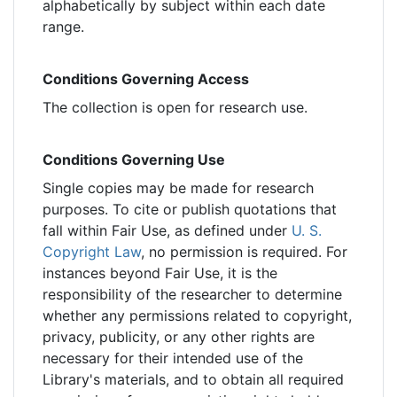
alphabetically by subject within each date
range.
Conditions Governing Access
The collection is open for research use.
Conditions Governing Use
Single copies may be made for research
purposes. To cite or publish quotations that
fall within Fair Use, as defined under
U. S.
Copyright Law
, no permission is required. For
instances beyond Fair Use, it is the
responsibility of the researcher to determine
whether any permissions related to copyright,
privacy, publicity, or any other rights are
necessary for their intended use of the
Library's materials, and to obtain all required