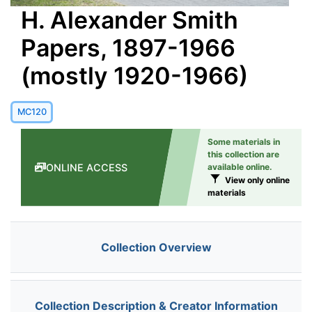
H. Alexander Smith
Papers, 1897-1966
(mostly 1920-1966)
MC120
Some materials in
this collection are
ONLINE ACCESS
available online.
View only online
materials
Collection Overview
Collection Description & Creator Information