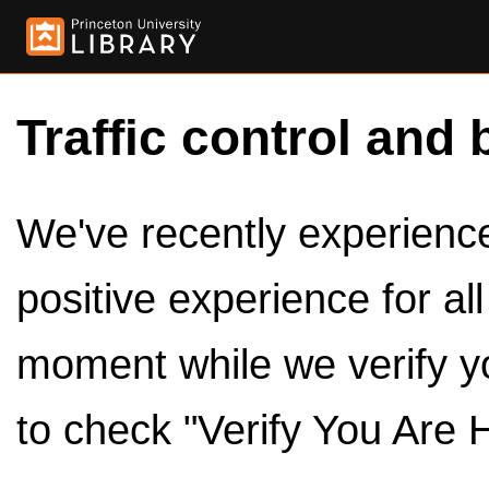
Traffic control and 
We've recently experienced
positive experience for al
moment while we verify y
to check "Verify You Are