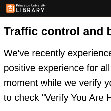
Traffic control and 
We've recently experienced
positive experience for al
moment while we verify y
to check "Verify You Are