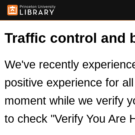
Traffic control and 
We've recently experienced
positive experience for al
moment while we verify y
to check "Verify You Are