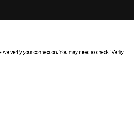
ile we verify your connection. You may need to check "Verify