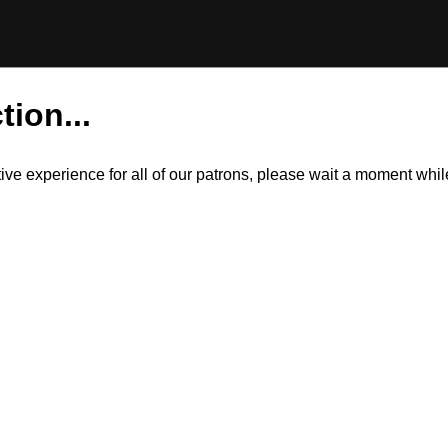
tion...
itive experience for all of our patrons, please wait a moment wh