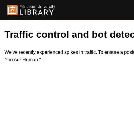
Traffic control and bot detec
We've recently experienced spikes in traffic. To ensure a pos
You Are Human."