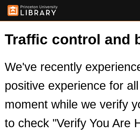
Traffic control and 
We've recently experienced
positive experience for al
moment while we verify y
to check "Verify You Are