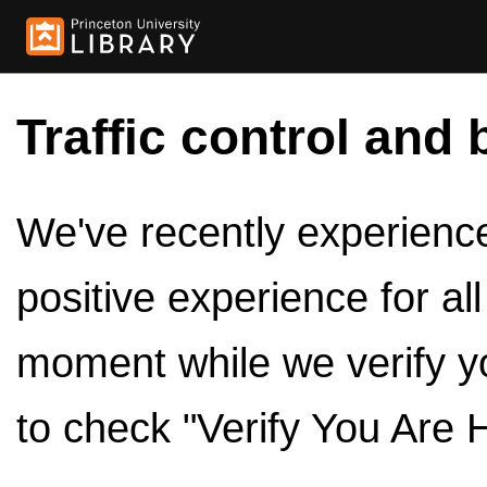
Traffic control and 
We've recently experienced
positive experience for al
moment while we verify y
to check "Verify You Are