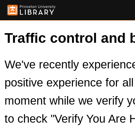
Traffic control and 
We've recently experienced
positive experience for al
moment while we verify y
to check "Verify You Are