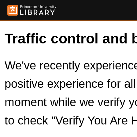
Traffic control and 
We've recently experienced
positive experience for al
moment while we verify y
to check "Verify You Are