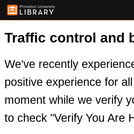
Traffic control and 
We've recently experienced
positive experience for al
moment while we verify y
to check "Verify You Are