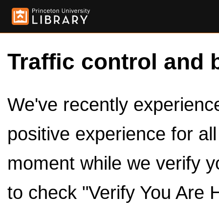
Traffic control and 
We've recently experienced
positive experience for al
moment while we verify y
to check "Verify You Are