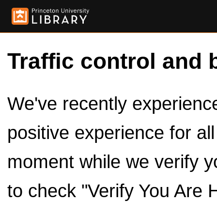
Traffic control and 
We've recently experienced
positive experience for al
moment while we verify y
to check "Verify You Are