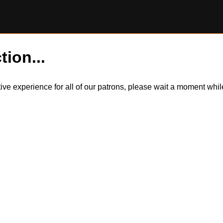
tion...
itive experience for all of our patrons, please wait a moment wh