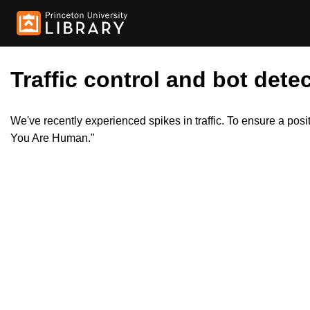
Traffic control and bot detec
We've recently experienced spikes in traffic. To ensure a pos
You Are Human."