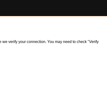
ile we verify your connection. You may need to check "Verify