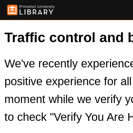
Traffic control and 
We've recently experienced
positive experience for al
moment while we verify y
to check "Verify You Are