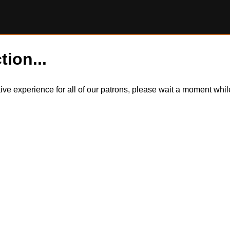
tion...
itive experience for all of our patrons, please wait a moment wh