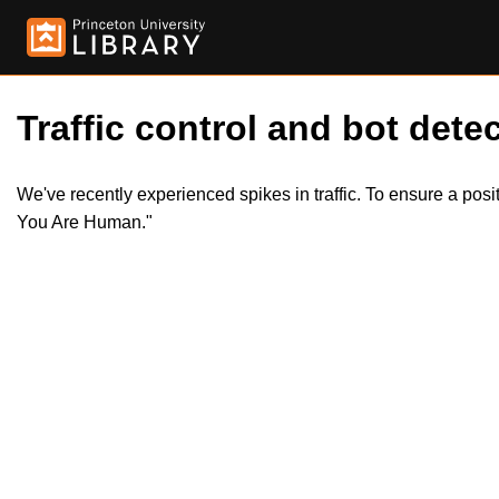
Traffic control and bot detec
We've recently experienced spikes in traffic. To ensure a pos
You Are Human."