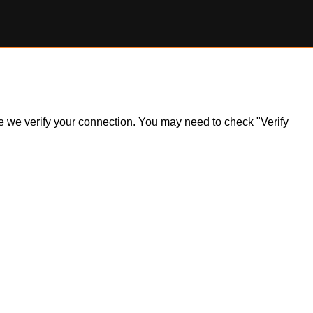
ile we verify your connection. You may need to check "Verify