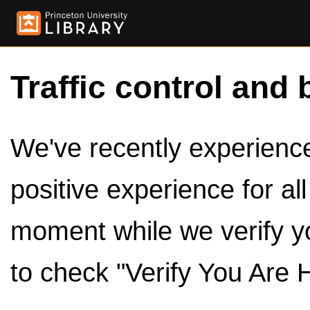
Traffic control and 
We've recently experienced
positive experience for al
moment while we verify y
to check "Verify You Are