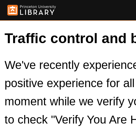
Traffic control and 
We've recently experienced
positive experience for al
moment while we verify y
to check "Verify You Are