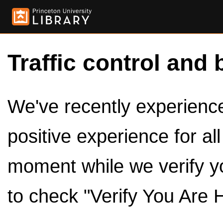
Traffic control and 
We've recently experienced
positive experience for al
moment while we verify y
to check "Verify You Are