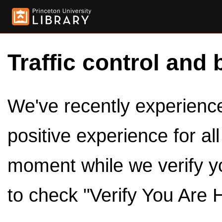
Traffic control and 
We've recently experienced
positive experience for al
moment while we verify y
to check "Verify You Are