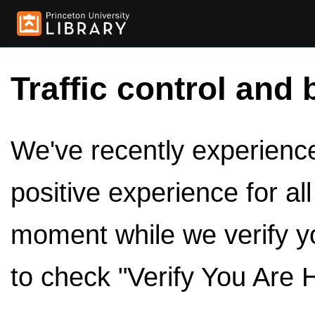
Traffic control and 
We've recently experienced
positive experience for al
moment while we verify y
to check "Verify You Are