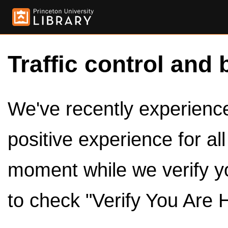
Traffic control and 
We've recently experienced
positive experience for al
moment while we verify y
to check "Verify You Are