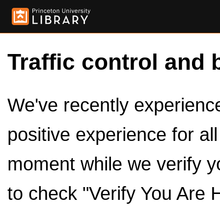
Traffic control and 
We've recently experienced
positive experience for al
moment while we verify y
to check "Verify You Are