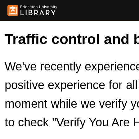
Traffic control and 
We've recently experienced
positive experience for al
moment while we verify y
to check "Verify You Are