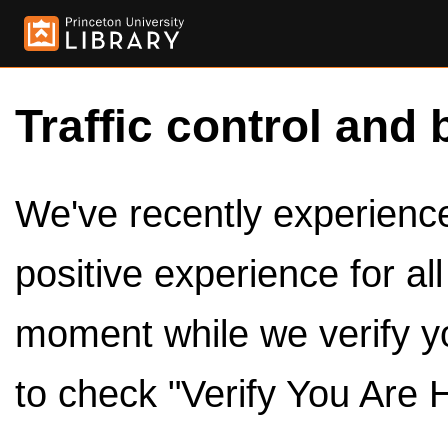
Traffic control and 
We've recently experienced
positive experience for al
moment while we verify y
to check "Verify You Are