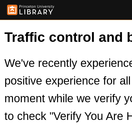
Traffic control and 
We've recently experienced
positive experience for al
moment while we verify y
to check "Verify You Are