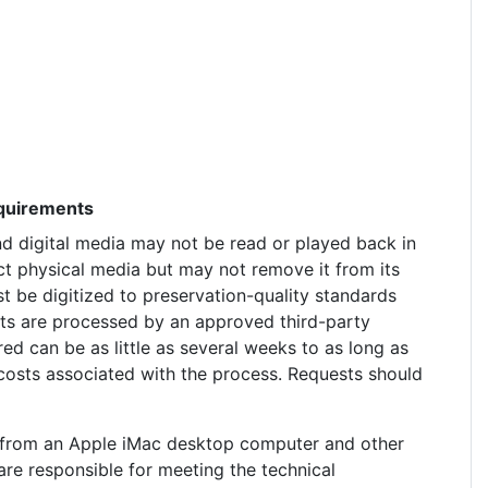
equirements
nd digital media may not be read or played back in
ct physical media but may not remove it from its
t be digitized to preservation-quality standards
ests are processed by an approved third-party
red can be as little as several weeks to as long as
costs associated with the process. Requests should
ed from an Apple iMac desktop computer and other
e responsible for meeting the technical