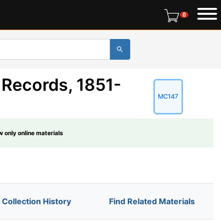
0 items in r
0
 Records, 1851-
MC147
 only online materials
Collection History
Find Related Materials