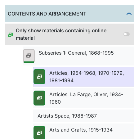
Arizona State University Indian
Togg
CONTENTS AND ARRANGEMENT
Education Program, undated
Only show materials containing online
Arrows in the Dust (Columbia
material
Broadcasting System), 1948
Subseries 1: General, 1868-1995
Articles, 1918-1927, 1938-1953
Articles, 1954-1968, 1970-1979,
1981-1994
Articles: La Farge, Oliver, 1934-
1960
Artists Space, 1986-1987
Arts and Crafts, 1915-1934