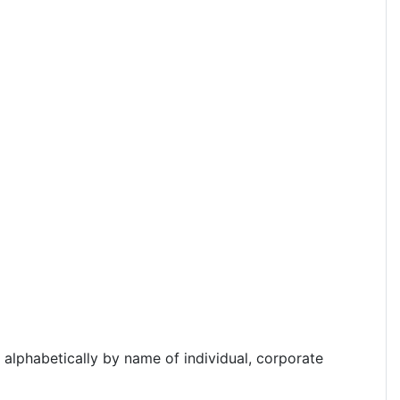
d alphabetically by name of individual, corporate