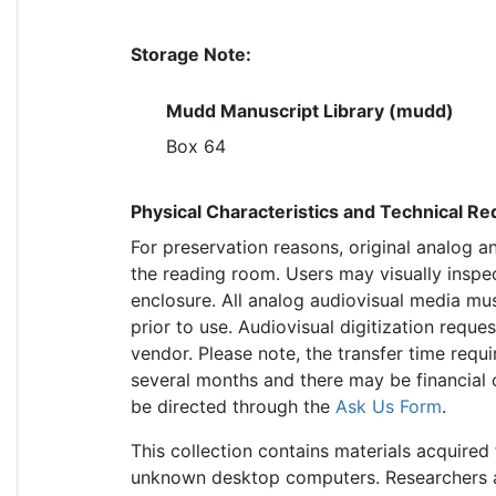
Storage Note:
Mudd Manuscript Library (mudd)
Box 64
Physical Characteristics and Technical R
For preservation reasons, original analog a
the reading room. Users may visually inspe
enclosure. All analog audiovisual media mus
prior to use. Audiovisual digitization requ
vendor. Please note, the transfer time requi
several months and there may be financial 
be directed through the
Ask Us Form
.
This collection contains materials acquir
unknown desktop computers. Researchers ar