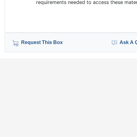
requirements needed to access these materi
Request This Box
Ask A 