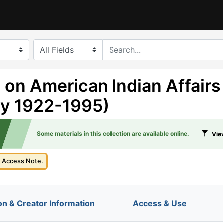
search for
 on American Indian Affairs
ly 1922-1995)
Some materials in this collection are available online.
View
e Access Note.
on & Creator Information
Access & Use