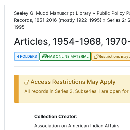
le
Seeley G. Mudd Manuscript Library
»
Public Policy 
Records, 1851-2016 (mostly 1922-1995)
»
Series 2: 
1995
Articles, 1954-1968, 1970
4 FOLDERS
HAS ONLINE MATERIAL
Restrictions may 
Access Restrictions May Apply
All records in Series 2, Subseries 1 are open for
Collection Creator:
Association on American Indian Affairs