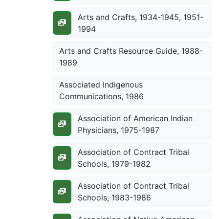
Arts and Crafts, 1934-1945, 1951-
1994
Arts and Crafts Resource Guide, 1988-
1989
Associated Indigenous
Communications, 1986
Association of American Indian
Physicians, 1975-1987
Association of Contract Tribal
Schools, 1979-1982
Association of Contract Tribal
Schools, 1983-1986