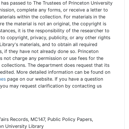
 has passed to The Trustees of Princeton University
ssion, complete any forms, or receive a letter to
rials within the collection. For materials in the
e the material is not an original, the copyright is
stances, it is the responsibility of the researcher to
o copyright, privacy, publicity, or any other rights
Library's materials, and to obtain all required
s, if they have not already done so. Princeton
es not charge any permission or use fees for the
 collections. The department does request that its
redited. More detailed information can be found on
nes
page on our website. If you have a question
you may request clarification by contacting us
fairs Records, MC147, Public Policy Papers,
n University Library