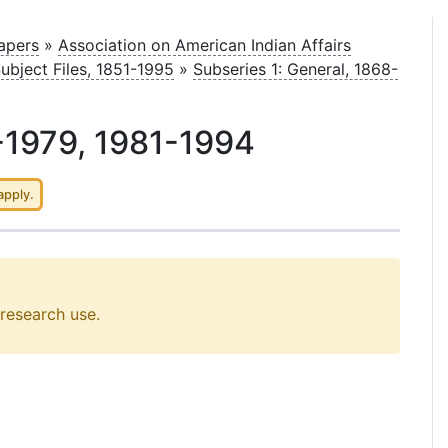
Papers
»
Association on American Indian Affairs
Subject Files, 1851-1995
»
Subseries 1: General, 1868-
-1979, 1981-1994
apply.
 research use.