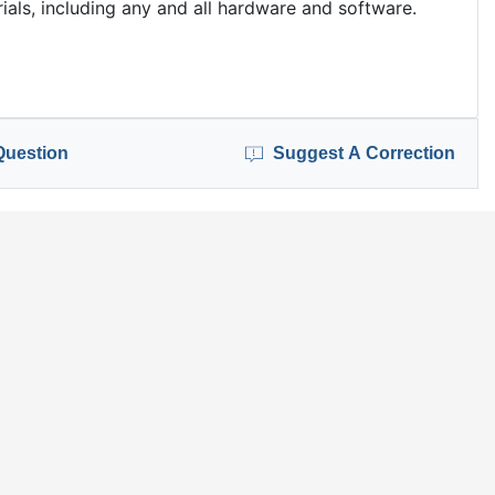
als, including any and all hardware and software.
Question
Suggest A Correction