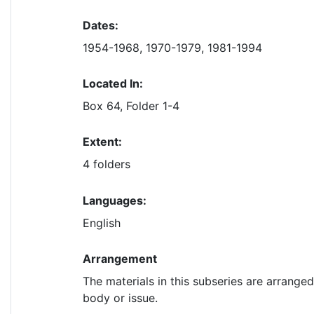
Dates:
1954-1968, 1970-1979, 1981-1994
Located In:
Box 64, Folder 1-4
Extent:
4 folders
Languages:
English
Arrangement
The materials in this subseries are arrange
body or issue.