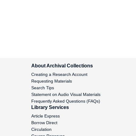
Baer, Linda L, 1986
Bahti, Tom, 1969-1972
Baker, John E., Sr, 1969-1972
Ban the Dam Jam, 1991
About Archival Collections
Banbury Fund, 1984-1985
Creating a Research Account
Requesting Materials
Barbara Warden Foundation, 1963
Search Tips
Statement on Audio Visual Materials
Frequently Asked Questions (FAQs)
Barker Welfare Foundation, 1948-
Library Services
1953
Article Express
Borrow Direct
Barksdale Foundation, 1962
Circulation
Course Reserves