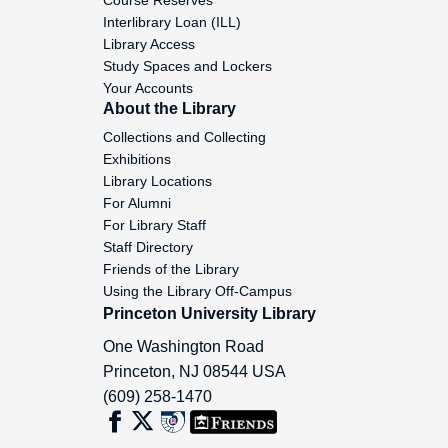
Interlibrary Loan (ILL)
Barrett, Janet, 1985-1986
Library Access
Study Spaces and Lockers
Basso, Keith H, 1978-1993
Your Accounts
About the Library
Collections and Collecting
Battelle Memorial Institute, 1992
Exhibitions
Library Locations
Bauer, Gary, 1987
For Alumni
For Library Staff
Baumgartner, Leona, 1962-1980
Staff Directory
Friends of the Library
Using the Library Off-Campus
Beardsley, Helen M, 1971
Princeton University Library
One Washington Road
Becker, Edward J, 1949
Princeton
,
NJ
08544
USA
(609) 258-1470
Beddall, Thomas H., Jr, 1969-1978