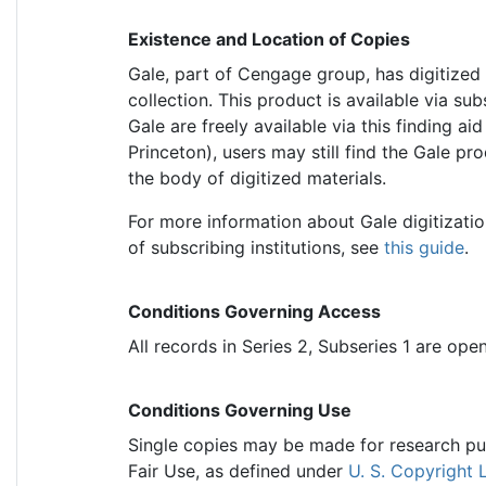
Existence and Location of Copies
Gale, part of Cengage group, has digitized 
collection. This product is available via sub
Gale are freely available via this finding ai
Princeton), users may still find the Gale pro
the body of digitized materials.
For more information about Gale digitization
of subscribing institutions, see
this guide
.
Conditions Governing Access
All records in Series 2, Subseries 1 are ope
Conditions Governing Use
Single copies may be made for research purp
Fair Use, as defined under
U. S. Copyright 