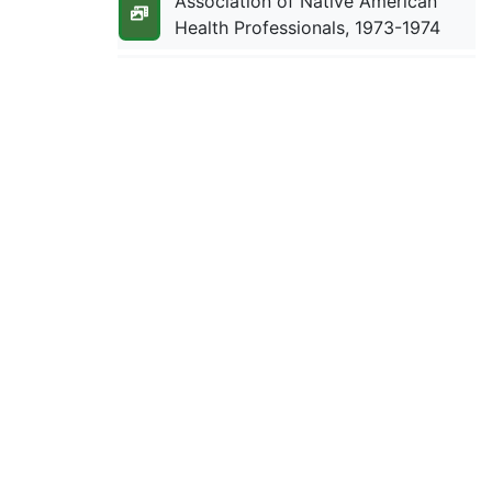
Association of Native American
Health Professionals, 1973-1974
ATLATL, 1978-1981
Attorney Contracts With Tribes,
1950-1952
Aurora Foundation, 1986-1987
Australia: Aboriginal Child
Welfare, 1975-1978
Australia: Aboriginal Child
Welfare, 1979-1985
Australia: Aboriginal Land Rights,
1974-1979