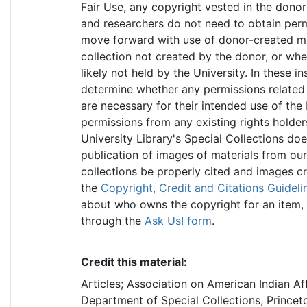
Fair Use, any copyright vested in the donor
and researchers do not need to obtain permi
move forward with use of donor-created mate
collection not created by the donor, or wher
likely not held by the University. In these in
determine whether any permissions related t
are necessary for their intended use of the 
permissions from any existing rights holder
University Library's Special Collections do
publication of images of materials from our
collections be properly cited and images c
the
Copyright, Credit and Citations Guideli
about who owns the copyright for an item, 
through the
Ask Us! form
.
Credit this material:
Articles; Association on American Indian Af
Department of Special Collections, Princeto