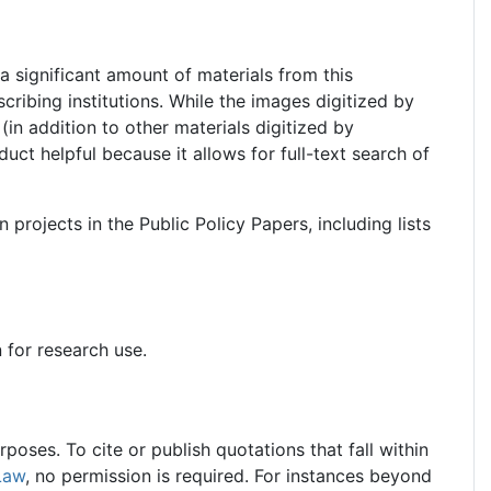
a significant amount of materials from this
scribing institutions. While the images digitized by
d (in addition to other materials digitized by
duct helpful because it allows for full-text search of
 projects in the Public Policy Papers, including lists
n for research use.
oses. To cite or publish quotations that fall within
Law
, no permission is required. For instances beyond