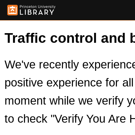
Traffic control and 
We've recently experienced
positive experience for al
moment while we verify y
to check "Verify You Are