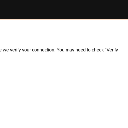
ile we verify your connection. You may need to check "Verify