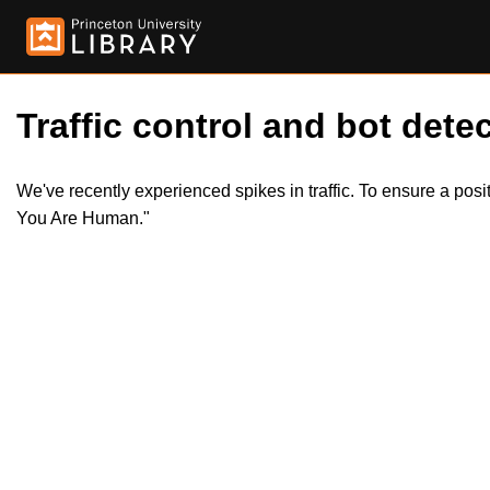
Traffic control and bot detec
We've recently experienced spikes in traffic. To ensure a pos
You Are Human."