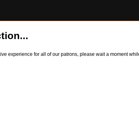
tion...
itive experience for all of our patrons, please wait a moment wh