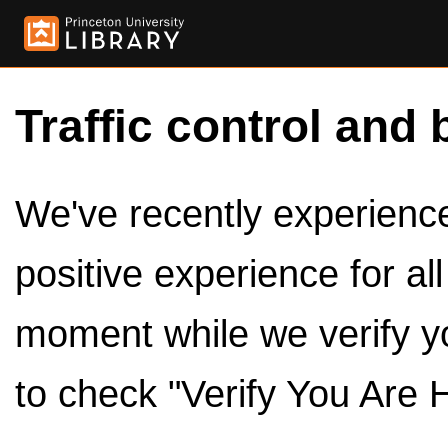
Traffic control and 
We've recently experienced
positive experience for al
moment while we verify y
to check "Verify You Are