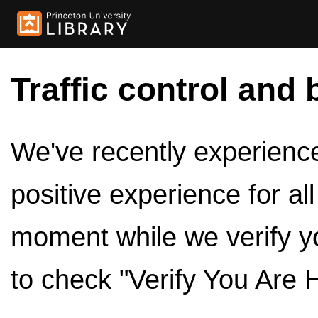
Traffic control and 
We've recently experienced
positive experience for al
moment while we verify y
to check "Verify You Are