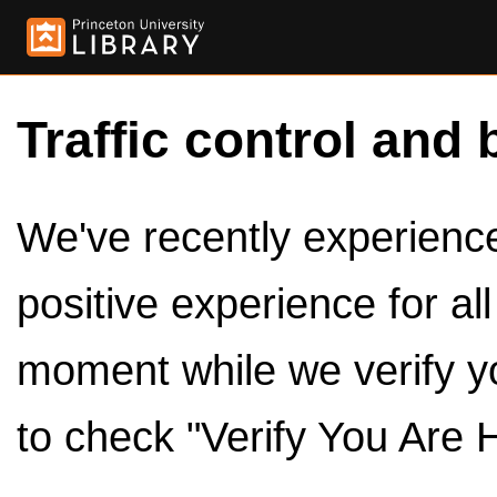
Traffic control and 
We've recently experienced
positive experience for al
moment while we verify y
to check "Verify You Are