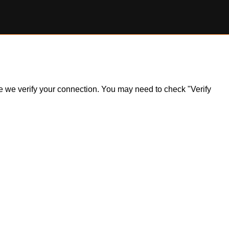
ile we verify your connection. You may need to check "Verify