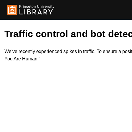
Traffic control and bot detec
We've recently experienced spikes in traffic. To ensure a pos
You Are Human."