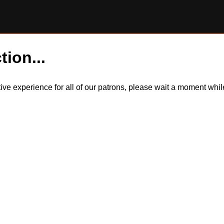
tion...
itive experience for all of our patrons, please wait a moment wh