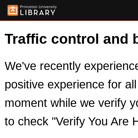
Traffic control and 
We've recently experienced
positive experience for al
moment while we verify y
to check "Verify You Are