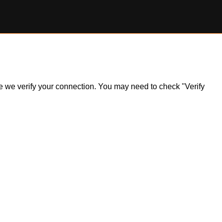
ile we verify your connection. You may need to check "Verify