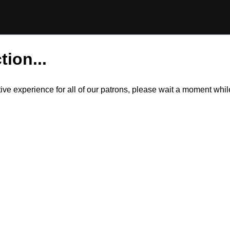
tion...
itive experience for all of our patrons, please wait a moment wh