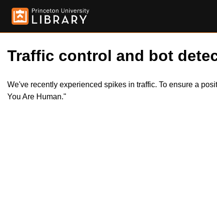
Traffic control and bot detec
We've recently experienced spikes in traffic. To ensure a pos
You Are Human."