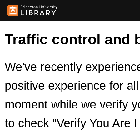
Traffic control and 
We've recently experienced
positive experience for al
moment while we verify y
to check "Verify You Are