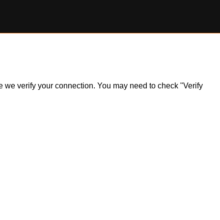
ile we verify your connection. You may need to check "Verify