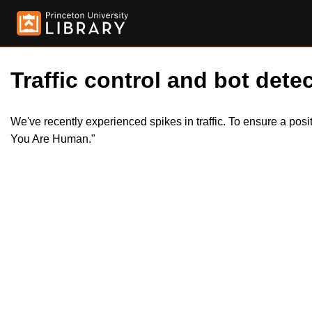
Traffic control and bot detec
We've recently experienced spikes in traffic. To ensure a pos
You Are Human."