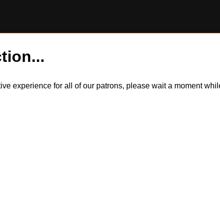
tion...
itive experience for all of our patrons, please wait a moment wh