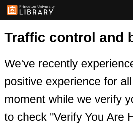
Traffic control and 
We've recently experienced
positive experience for al
moment while we verify y
to check "Verify You Are