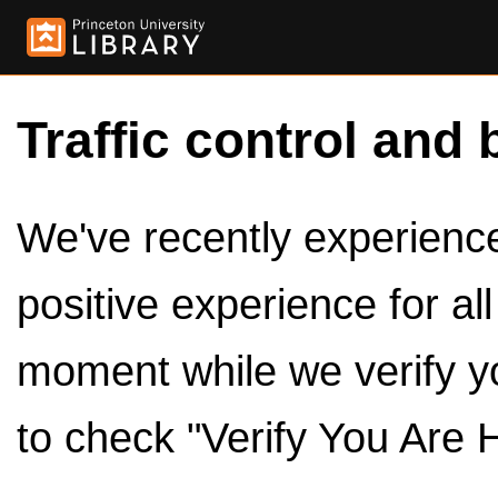
Traffic control and 
We've recently experienced
positive experience for al
moment while we verify y
to check "Verify You Are