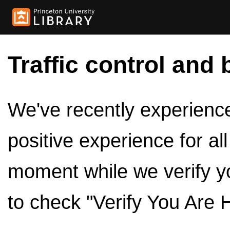
Traffic control and 
We've recently experienced
positive experience for al
moment while we verify y
to check "Verify You Are